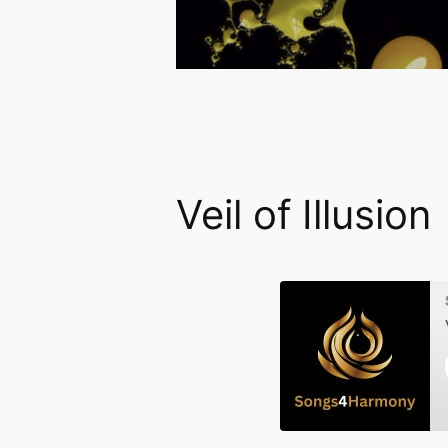
Veil of Illusion