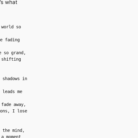
’s what
world so 
e fading 
e so grand,
shifting 
 shadows in 
 leads me 
 fade away,
ons, I lose 
 the mind,
a moment 