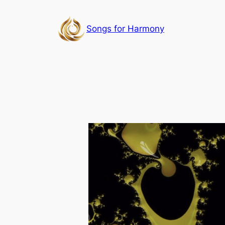
Skip
to
Songs for Harmony
content