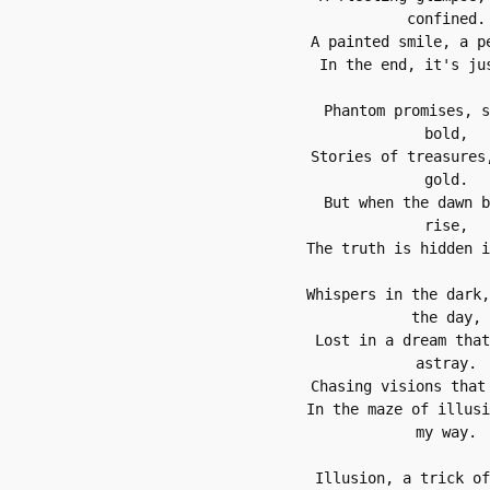
confined.
A painted smile, a p
In the end, it's ju
Phantom promises, s
bold,
Stories of treasures,
gold.
But when the dawn b
rise,
The truth is hidden i
Whispers in the dark,
the day,
Lost in a dream that
astray.
Chasing visions that
In the maze of illusi
my way.
Illusion, a trick of