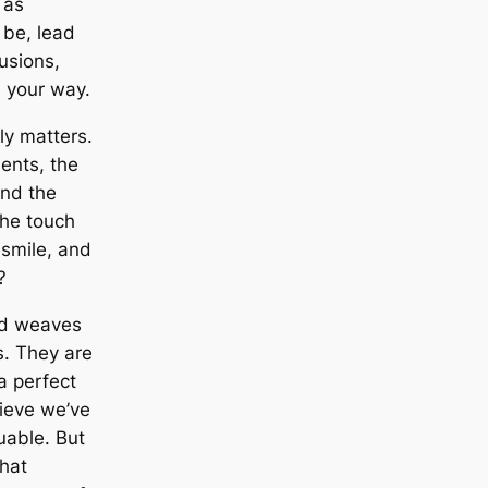
 as
 be, lead
lusions,
 your way.
ly matters.
ments, the
and the
 the touch
 smile, and
?
nd weaves
s. They are
 a perfect
lieve we’ve
uable. But
that