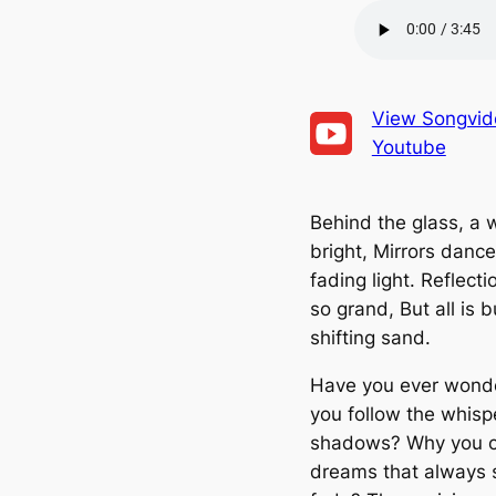
SHARE
RSS FEED
LINK
EMBED
View Songvid
Youtube
Behind the glass, a 
bright, Mirrors dance
fading light. Reflectio
so grand, But all is b
shifting sand.
Have you ever wond
you follow the whisp
shadows? Why you 
dreams that always 