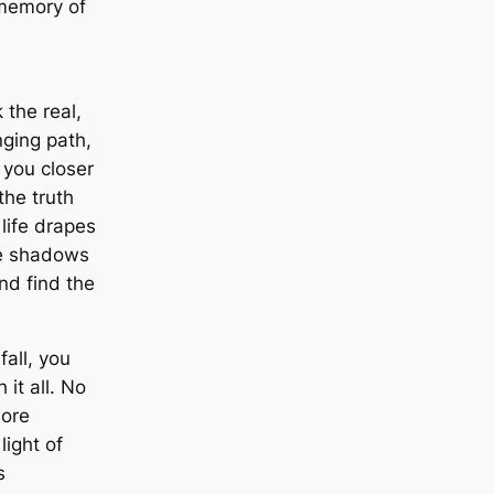
 memory of
 the real,
enging path,
 you closer
the truth
 life drapes
he shadows
d find the
fall, you
 it all. No
ore
light of
s