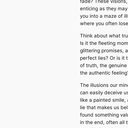
fade? These visions,
enticing as they may
you into a maze of il
where you often lose
Think about what tru
Is it the fleeting mo
glittering promises, 
perfect lies? Or is it
of truth, the genuine
the authentic feeling
The illusions our mi
can easily deceive u
like a painted smile,
lie that makes us be
found something val
in the end, often all 