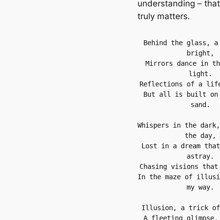
understanding – that
truly matters.
Behind the glass, a 
bright,
Mirrors dance in th
light.
Reflections of a lif
But all is built on 
sand.
Whispers in the dark,
the day,
Lost in a dream that
astray.
Chasing visions that
In the maze of illusi
my way.
Illusion, a trick of
A fleeting glimpse, 