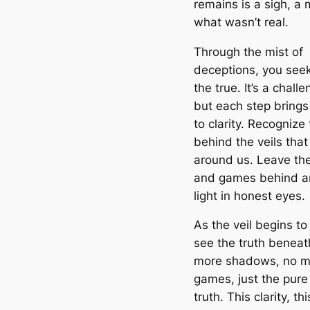
remains is a sigh, a
what wasn’t real.
Through the mist of
deceptions, you seek
the true. It’s a chall
but each step brings
to clarity. Recognize 
behind the veils that
around us. Leave t
and games behind an
light in honest eyes.
As the veil begins to 
see the truth beneath
more shadows, no m
games, just the pure 
truth. This clarity, thi