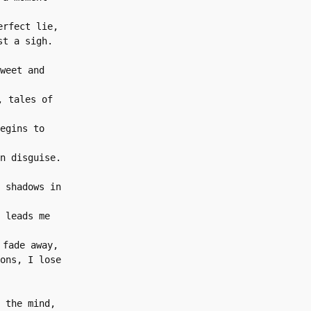
erfect lie,
st a sigh.
weet and 
 tales of 
egins to 
n disguise.
 shadows in 
 leads me 
 fade away,
ons, I lose 
 the mind,