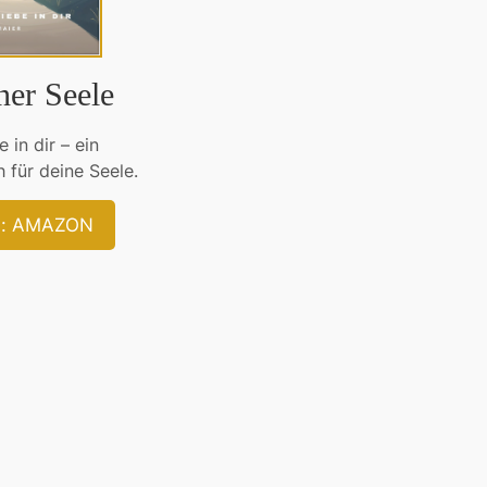
ner Seele
 in dir – ein
 für deine Seele.
bei: AMAZON