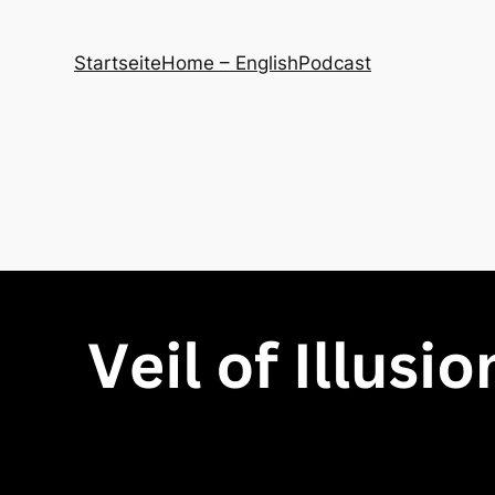
Startseite
Home – English
Podcast
site