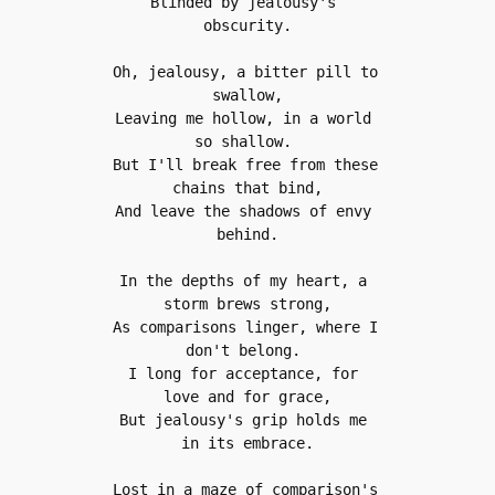
Blinded by jealousy's 
obscurity.
Oh, jealousy, a bitter pill to 
swallow,
Leaving me hollow, in a world 
so shallow. 
But I'll break free from these 
chains that bind,
And leave the shadows of envy 
behind.
In the depths of my heart, a 
storm brews strong,
As comparisons linger, where I 
don't belong. 
I long for acceptance, for 
love and for grace,
But jealousy's grip holds me 
in its embrace.
Lost in a maze of comparison's 