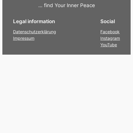
… find Your Inner Peace
Legal information
Social
Datenschutzerklärung
Facebook
Impressum
Instagram
YouTube