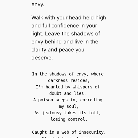
envy.
Walk with your head held high
and full confidence in your
light. Leave the shadows of
envy behind and live in the
clarity and peace you
deserve.
In the shadows of envy, where 
darkness resides,
I'm haunted by whispers of 
doubt and lies. 
A poison seeps in, corroding 
my soul,
As jealousy takes its toll, 
losing control.
Caught in a web of insecurity,