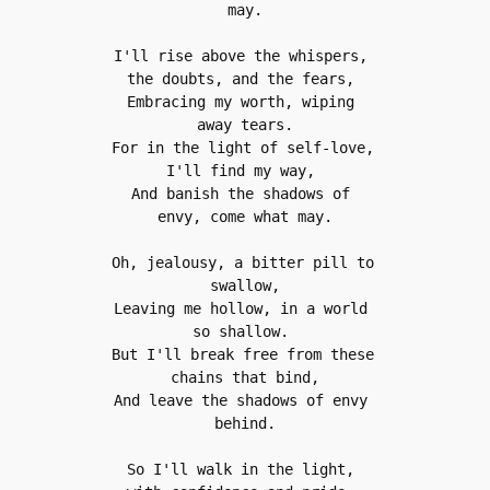
may.
I'll rise above the whispers, 
the doubts, and the fears, 
Embracing my worth, wiping 
away tears.
For in the light of self-love, 
I'll find my way, 
And banish the shadows of 
envy, come what may.
Oh, jealousy, a bitter pill to 
swallow,
Leaving me hollow, in a world 
so shallow. 
But I'll break free from these 
chains that bind,
And leave the shadows of envy 
behind.
So I'll walk in the light, 