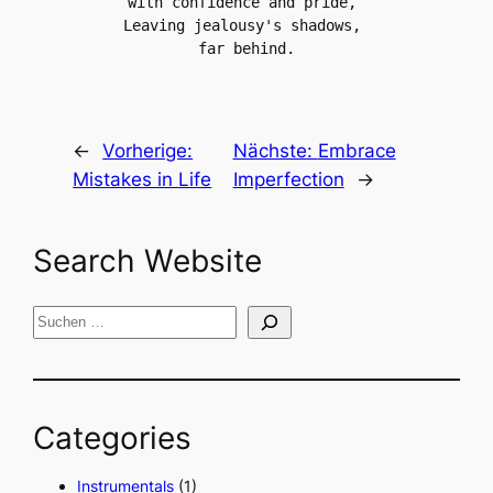
with confidence and pride, 
Leaving jealousy's shadows, 
far behind.
←
Vorherige:
Nächste:
Embrace
Mistakes in Life
Imperfection
→
Search Website
S
u
c
h
Categories
e
n
Instrumentals
(1)