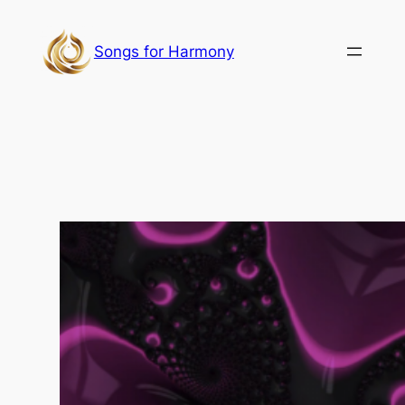
Skip
to
Songs for Harmony
content