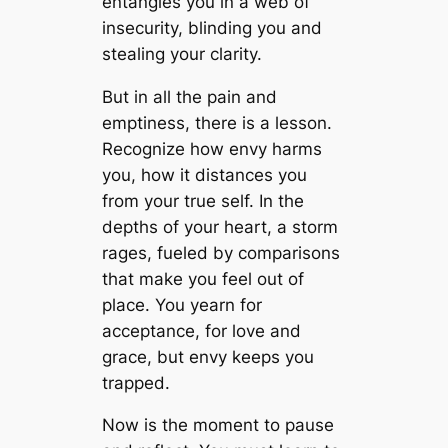
entangles you in a web of
insecurity, blinding you and
stealing your clarity.
But in all the pain and
emptiness, there is a lesson.
Recognize how envy harms
you, how it distances you
from your true self. In the
depths of your heart, a storm
rages, fueled by comparisons
that make you feel out of
place. You yearn for
acceptance, for love and
grace, but envy keeps you
trapped.
Now is the moment to pause