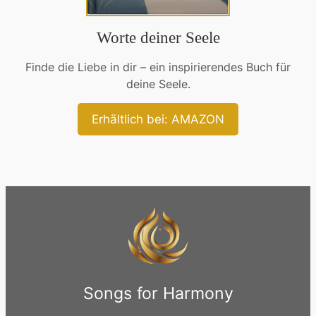
Worte deiner Seele
Finde die Liebe in dir – ein inspirierendes Buch für
deine Seele.
Erhältlich bei: AMAZON
Songs for Harmony