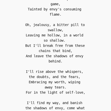
game,
Tainted by envy's consuming 
flame.
Oh, jealousy, a bitter pill to 
swallow,
Leaving me hollow, in a world 
so shallow. 
But I'll break free from these 
chains that bind,
And leave the shadows of envy 
behind.
I'll rise above the whispers, 
the doubts, and the fears, 
Embracing my worth, wiping 
away tears.
For in the light of self-love,
I'll find my way, and banish 
the shadows of envy, come what 