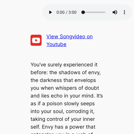
E
n
F
p
d
o
i
SHARE
1
r
s
RSS FEED
0
w
o
S
a
LINK
d
e
r
e
c
d
EMBED
o
3
View Songvideo on
n
0
Youtube
d
s
s
e
c
o
n
You’ve surely experienced it
d
s
before: the shadows of envy,
the darkness that envelops
you when whispers of doubt
and lies echo in your mind. It’s
as if a poison slowly seeps
into your soul, corroding it,
taking control of your inner
self. Envy has a power that