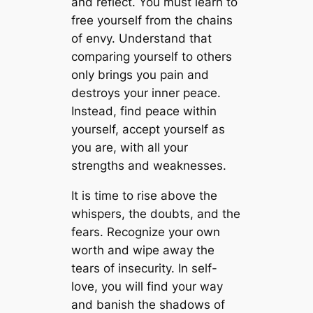
and reflect. You must learn to
free yourself from the chains
of envy. Understand that
comparing yourself to others
only brings you pain and
destroys your inner peace.
Instead, find peace within
yourself, accept yourself as
you are, with all your
strengths and weaknesses.
It is time to rise above the
whispers, the doubts, and the
fears. Recognize your own
worth and wipe away the
tears of insecurity. In self-
love, you will find your way
and banish the shadows of